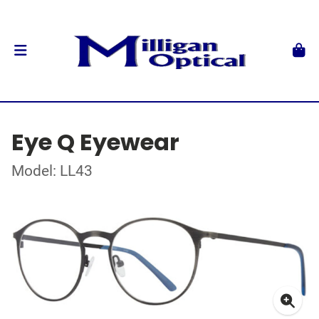
Eye Q Eyewear
Model: LL43