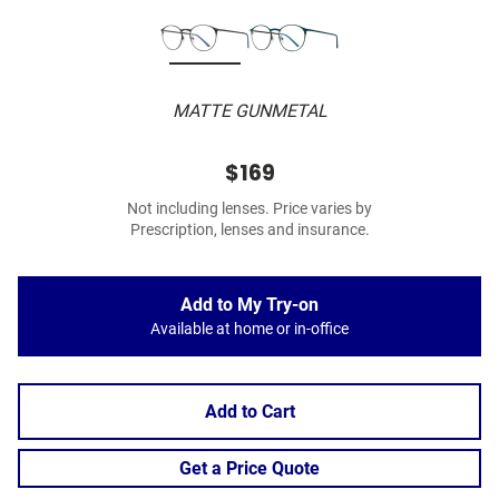
MATTE GUNMETAL
$169
Not including lenses. Price varies by
Prescription, lenses and insurance.
Add to My Try-on
Available at home or in-office
Add to Cart
Get a Price Quote