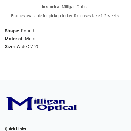
In stock
at Milligan Optical
Frames available for pickup today. Rx lenses take 1-2 weeks.
Shape:
Round
Material:
Metal
Size:
Wide 52-20
Quick Links