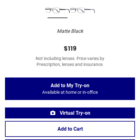
Matte Black
$119
Not including lenses. Price varies by
Prescription, lenses and insurance.
Add to My Try-on
Available at home or in-office
Virtual Try-on
Add to Cart