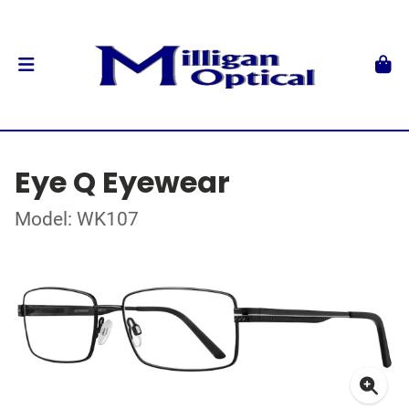
Eye Q Eyewear
Model: WK107