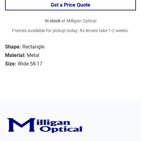
Get a Price Quote
In stock
at Milligan Optical
Frames available for pickup today. Rx lenses take 1-2 weeks.
Shape:
Rectangle
Material:
Metal
Size:
Wide 58-17