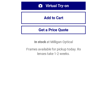
Virtual Try-on
Add to Cart
Get a Price Quote
In stock
at Milligan Optical
Frames available for pickup today. Rx
lenses take 1-2 weeks.