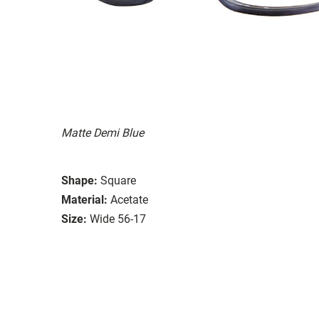
Matte Demi Blue
Shape:
Square
Material:
Acetate
Size:
Wide 56-17