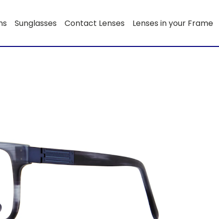
ns
Sunglasses
Contact Lenses
Lenses in your Frame