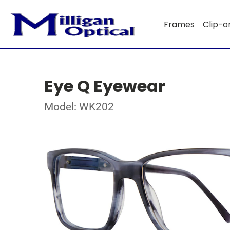
Frames
Clip-o
Eye Q Eyewear
Model: WK202