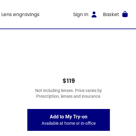
Lens engravings
Sign In
Basket
$119
Not including lenses. Price varies by
Prescription, lenses and insurance.
Add to My Try-on
Available at home or in-office