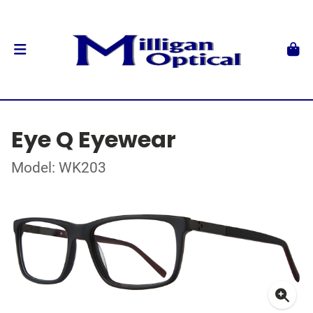
Eye Q Eyewear
Model: WK203