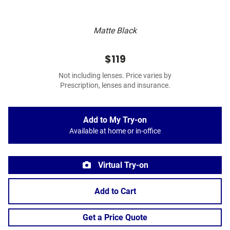
Matte Black
$119
Not including lenses. Price varies by
Prescription, lenses and insurance.
Add to My Try-on
Available at home or in-office
Virtual Try-on
Add to Cart
Get a Price Quote