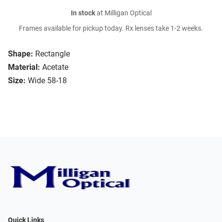
In stock
at Milligan Optical
Frames available for pickup today. Rx lenses take 1-2 weeks.
Shape:
Rectangle
Material:
Acetate
Size:
Wide 58-18
Quick Links