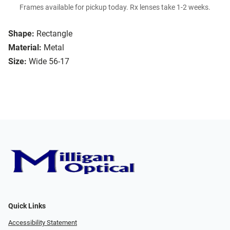
Frames available for pickup today. Rx lenses take 1-2 weeks.
Shape:
Rectangle
Material:
Metal
Size:
Wide 56-17
Quick Links
Accessibility Statement