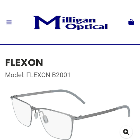
FLEXON
Model: FLEXON B2001