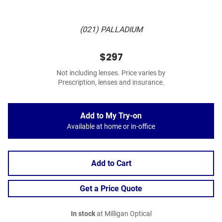
(021) PALLADIUM
$297
Not including lenses. Price varies by
Prescription, lenses and insurance.
Add to My Try-on
Available at home or in-office
Add to Cart
Get a Price Quote
In stock
at Milligan Optical