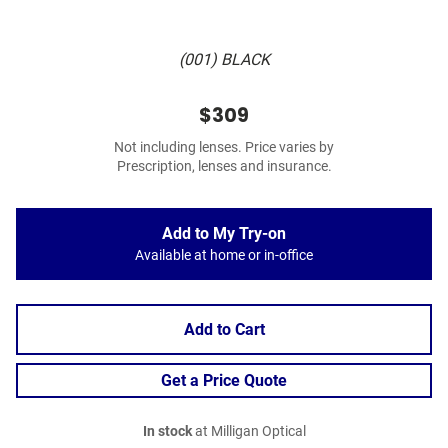
(001) BLACK
$309
Not including lenses. Price varies by
Prescription, lenses and insurance.
Add to My Try-on
Available at home or in-office
Add to Cart
Get a Price Quote
In stock
at Milligan Optical