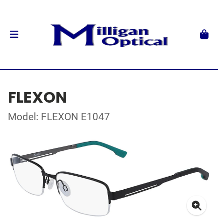
FLEXON
Model: FLEXON E1047