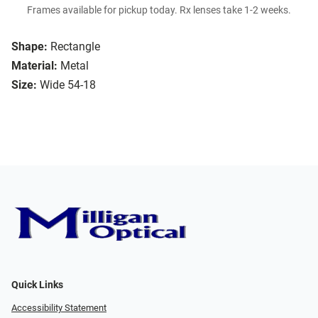
Frames available for pickup today. Rx lenses take 1-2 weeks.
Shape:
Rectangle
Material:
Metal
Size:
Wide 54-18
Quick Links
Accessibility Statement