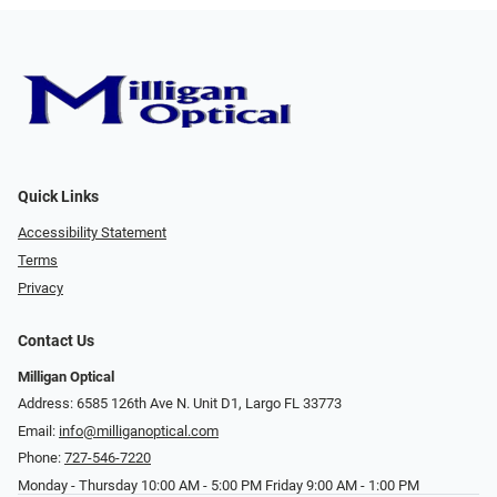
Quick Links
Accessibility Statement
Terms
Privacy
Contact Us
Milligan Optical
Address: 6585 126th Ave N. Unit D1, Largo FL 33773
Email:
info@milliganoptical.com
Phone:
727-546-7220
Monday - Thursday 10:00 AM - 5:00 PM Friday 9:00 AM - 1:00 PM