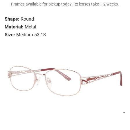
Frames available for pickup today. Rx lenses take 1-2 weeks.
Shape:
Round
Material:
Metal
Size:
Medium 53-18