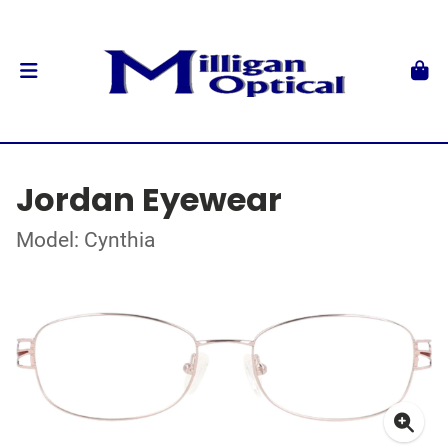
Jordan Eyewear
Model: Cynthia