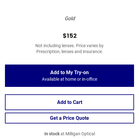
Gold
$152
Not including lenses. Price varies by
Prescription, lenses and insurance.
Add to My Try-on
Available at home or in-office
Add to Cart
Get a Price Quote
In stock
at Milligan Optical