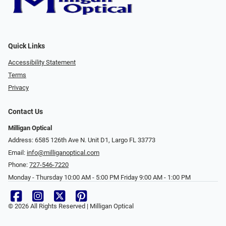
Quick Links
Accessibility Statement
Terms
Privacy
Contact Us
Milligan Optical
Address: 6585 126th Ave N. Unit D1, Largo FL 33773
Email:
info@milliganoptical.com
Phone:
727-546-7220
Monday - Thursday 10:00 AM - 5:00 PM Friday 9:00 AM - 1:00 PM
© 2026 All Rights Reserved | Milligan Optical