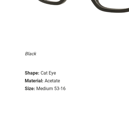
Black
Shape:
Cat Eye
Material:
Acetate
Size:
Medium 53-16