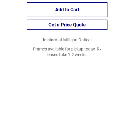
Add to Cart
Get a Price Quote
In stock
at Milligan Optical
Frames available for pickup today. Rx
lenses take 1-2 weeks.