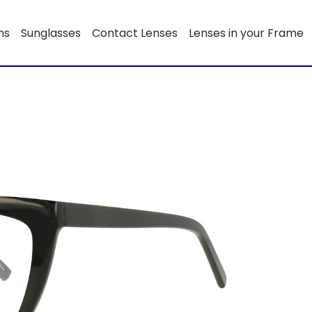
ns
Sunglasses
Contact Lenses
Lenses in your Frame