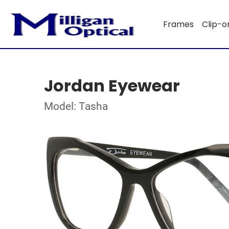
Frames
Clip-o
Jordan Eyewear
Model: Tasha