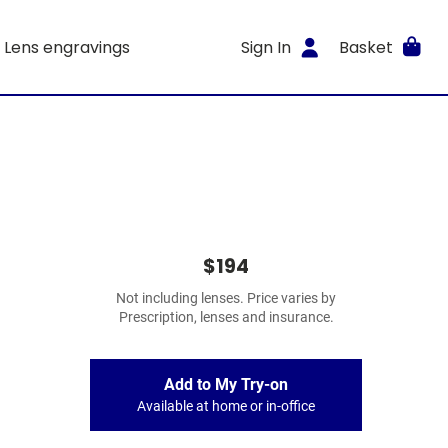
Lens engravings
Sign In
Basket
$194
Not including lenses. Price varies by
Prescription, lenses and insurance.
Add to My Try-on
Available at home or in-office