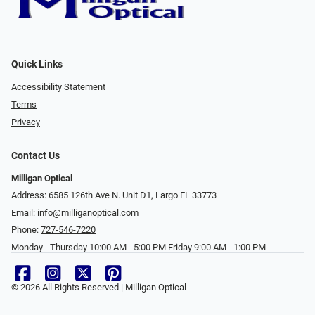
Quick Links
Accessibility Statement
Terms
Privacy
Contact Us
Milligan Optical
Address: 6585 126th Ave N. Unit D1, Largo FL 33773
Email:
info@milliganoptical.com
Phone:
727-546-7220
Monday - Thursday 10:00 AM - 5:00 PM Friday 9:00 AM - 1:00 PM
© 2026 All Rights Reserved | Milligan Optical