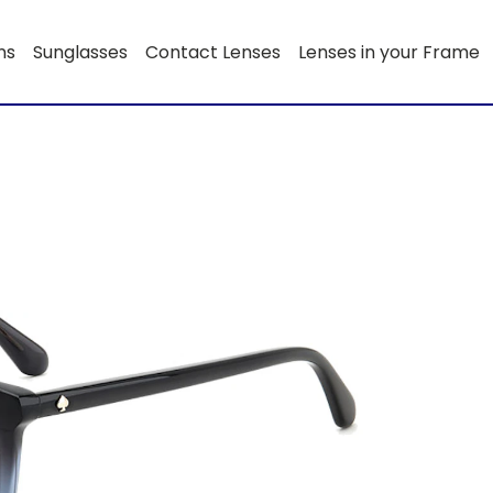
ns
Sunglasses
Contact Lenses
Lenses in your Frame