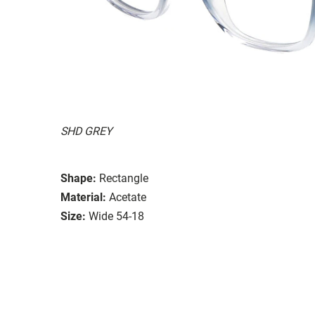
SHD GREY
Shape:
Rectangle
Material:
Acetate
Size:
Wide 54-18