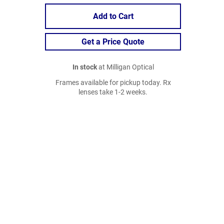
Add to Cart
Get a Price Quote
In stock
at Milligan Optical
Frames available for pickup today. Rx
lenses take 1-2 weeks.