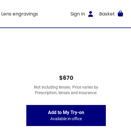
Lens engravings
Sign In
Basket
$670
Not including lenses. Price varies by
Prescription, lenses and insurance.
Add to My Try-on
Available in-office