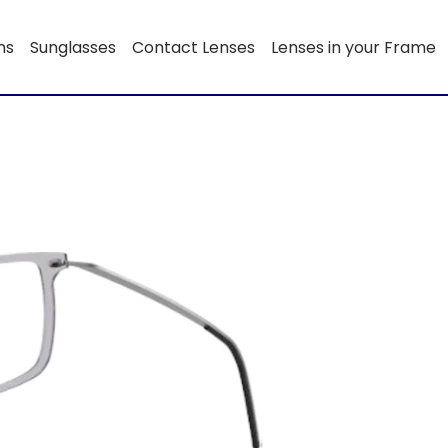
ns
Sunglasses
Contact Lenses
Lenses in your Frame