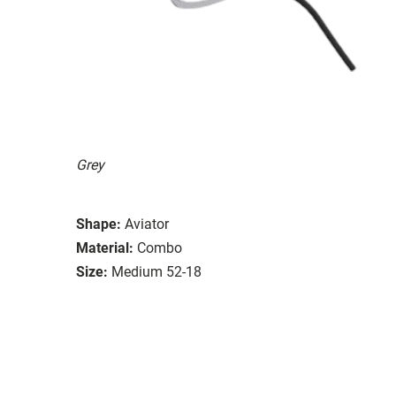
Grey
Shape:
Aviator
Material:
Combo
Size:
Medium 52-18