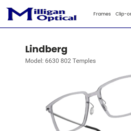
Frames
Clip-o
Lindberg
Model: 6630 802 Temples