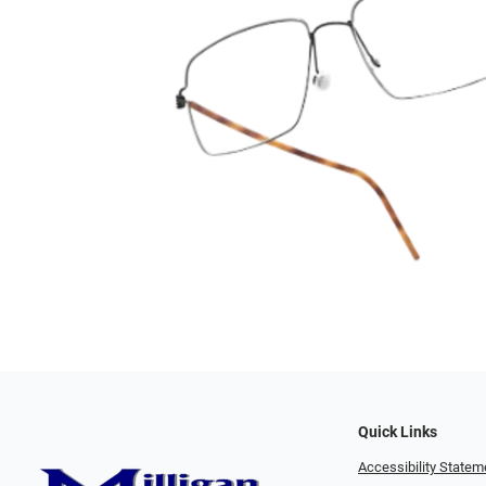
Quick Links
Accessibility Statem