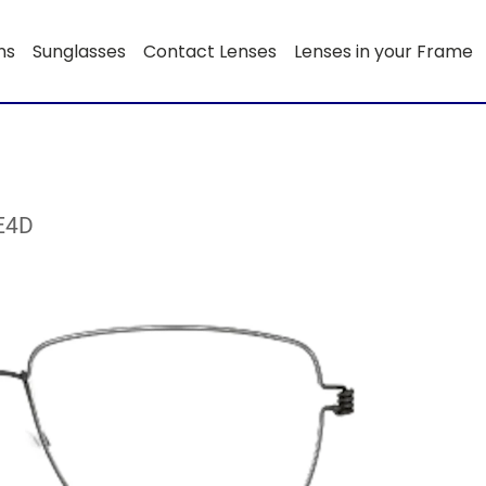
ns
Sunglasses
Contact Lenses
Lenses in your Frame
0E4D