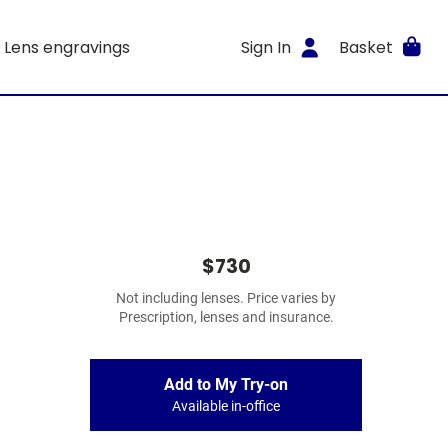
Lens engravings
Sign In
Basket
$730
Not including lenses. Price varies by
Prescription, lenses and insurance.
Add to My Try-on
Available in-office