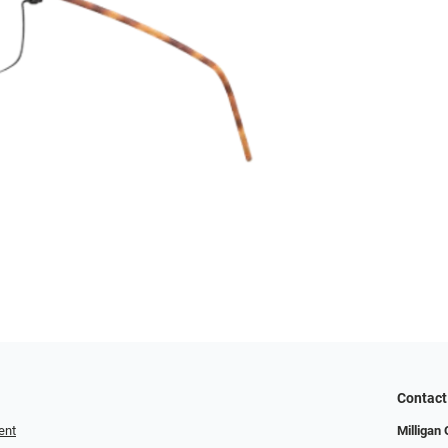
Contact
ent
Milligan 