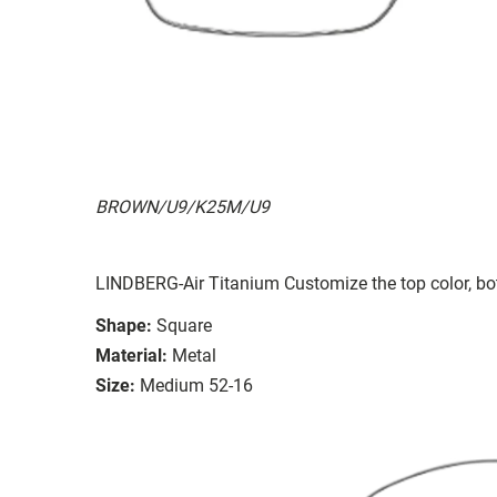
BROWN/U9/K25M/U9
LINDBERG-Air Titanium Customize the top color, bot
Shape:
Square
Material:
Metal
Size:
Medium 52-16