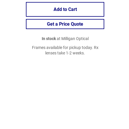
Add to Cart
Get a Price Quote
In stock
at Milligan Optical
Frames available for pickup today. Rx
lenses take 1-2 weeks.