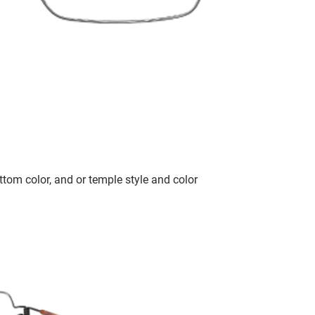
tom color, and or temple style and color