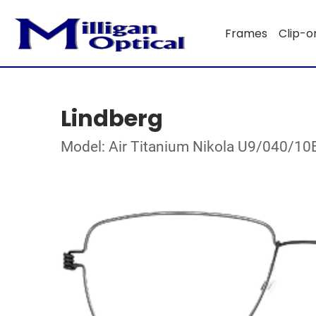
Frames
Clip-o
Lindberg
Model: Air Titanium Nikola U9/040/1