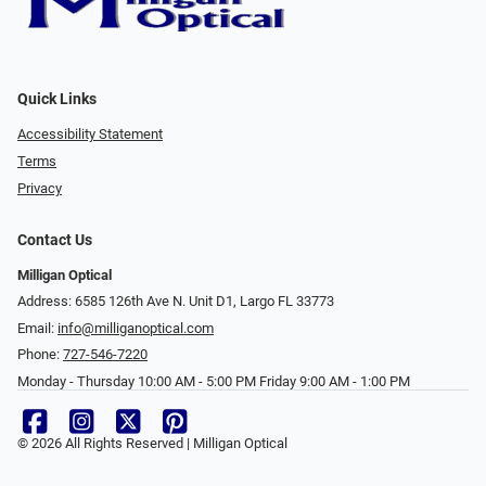
Quick Links
Accessibility Statement
Terms
Privacy
Contact Us
Milligan Optical
Address: 6585 126th Ave N. Unit D1, Largo FL 33773
Email:
info@milliganoptical.com
Phone:
727-546-7220
Monday - Thursday 10:00 AM - 5:00 PM Friday 9:00 AM - 1:00 PM
© 2026 All Rights Reserved | Milligan Optical