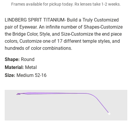
Frames available for pickup today. Rx lenses take 1-2 weeks.
LINDBERG SPIRIT TITANIUM- Build a Truly Customized
pair of Eyewear. An infinite number of Shapes-Customize
the Bridge Color, Style, and Size-Customize the end piece
colors, Customize one of 17 different temple styles, and
hundreds of color combinations.
Shape:
Round
Material:
Metal
Size:
Medium 52-16