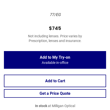
77/EG
$745
Not including lenses. Price varies by
Prescription, lenses and insurance.
Add to My Try-on
Available in-office
Add to Cart
Get a Price Quote
In stock
at Milligan Optical