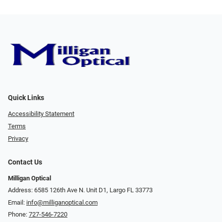
Quick Links
Accessibility Statement
Terms
Privacy
Contact Us
Milligan Optical
Address: 6585 126th Ave N. Unit D1, Largo FL 33773
Email:
info@milliganoptical.com
Phone:
727-546-7220