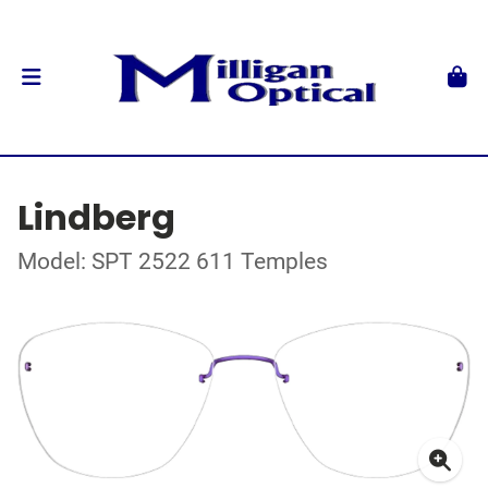
Lindberg
Model: SPT 2522 611 Temples