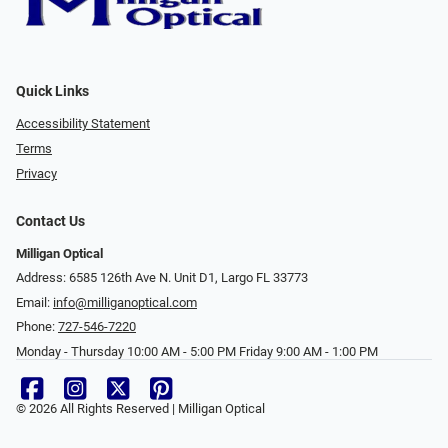
Quick Links
Accessibility Statement
Terms
Privacy
Contact Us
Milligan Optical
Address: 6585 126th Ave N. Unit D1, Largo FL 33773
Email:
info@milliganoptical.com
Phone:
727-546-7220
Monday - Thursday 10:00 AM - 5:00 PM Friday 9:00 AM - 1:00 PM
© 2026 All Rights Reserved | Milligan Optical