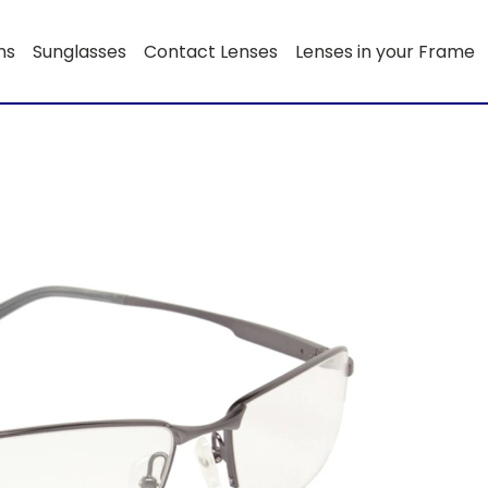
ns
Sunglasses
Contact Lenses
Lenses in your Frame