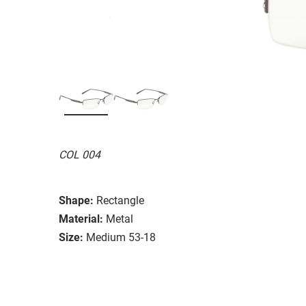
COL 004
Shape:
Rectangle
Material:
Metal
Size:
Medium 53-18