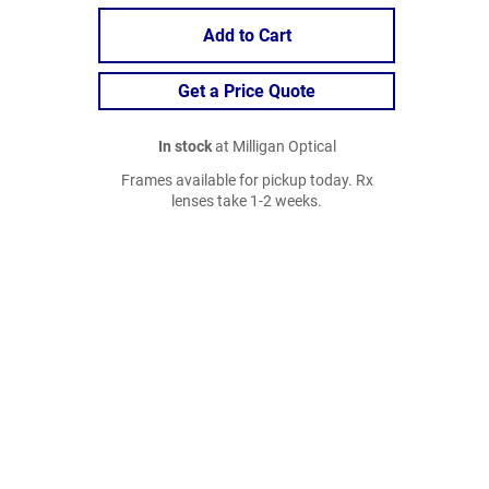
Add to Cart
Get a Price Quote
In stock
at Milligan Optical
Frames available for pickup today. Rx
lenses take 1-2 weeks.