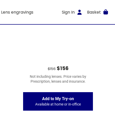
Lens engravings
Sign In
Basket
$156
$156
Not including lenses. Price varies by
Prescription, lenses and insurance.
Add to My Try-on
Available at home or in-office