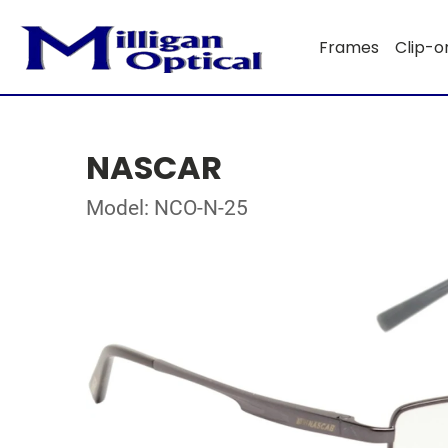
Frames
Clip-o
NASCAR
Model: NCO-N-25