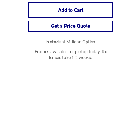
Add to Cart
Get a Price Quote
In stock
at Milligan Optical
Frames available for pickup today. Rx
lenses take 1-2 weeks.