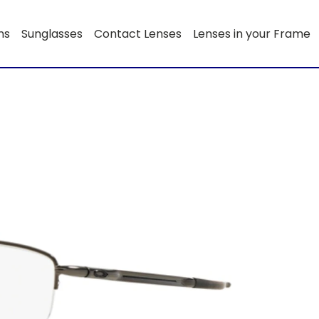
ns
Sunglasses
Contact Lenses
Lenses in your Frame