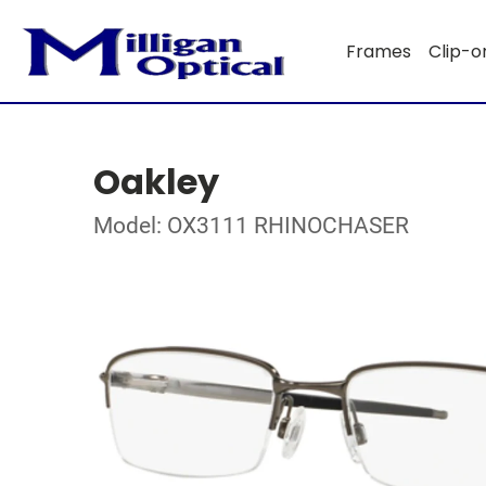
Frames
Clip-o
Oakley
Model: OX3111 RHINOCHASER