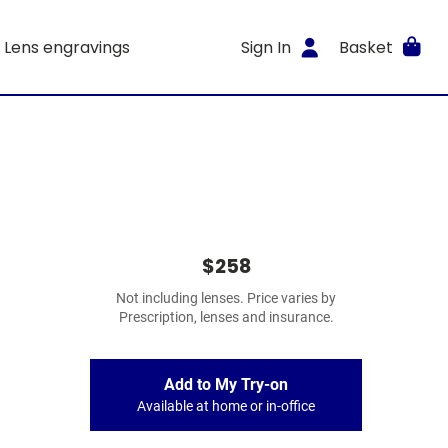
Lens engravings
Sign In
Basket
$258
Not including lenses. Price varies by
Prescription, lenses and insurance.
Add to My Try-on
Available at home or in-office