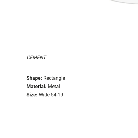
CEMENT
Shape:
Rectangle
Material:
Metal
Size:
Wide 54-19