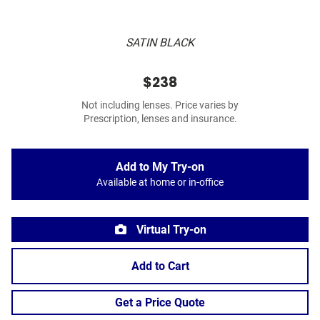
SATIN BLACK
$238
Not including lenses. Price varies by
Prescription, lenses and insurance.
Add to My Try-on
Available at home or in-office
Virtual Try-on
Add to Cart
Get a Price Quote