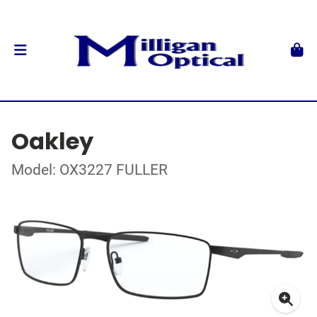
Oakley
Model: OX3227 FULLER