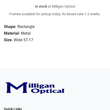
In stock
at Milligan Optical
Frames available for pickup today. Rx lenses take 1-2 weeks.
Shape:
Rectangle
Material:
Metal
Size:
Wide 57-17
Quick Links