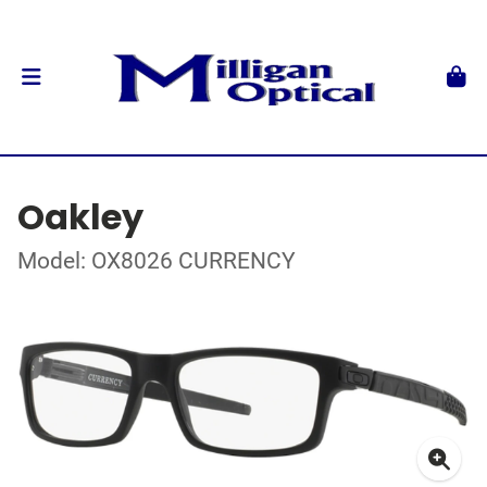
Oakley
Model: OX8026 CURRENCY