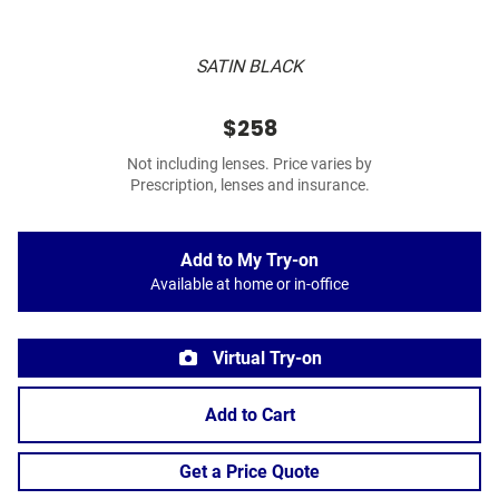
SATIN BLACK
$258
Not including lenses. Price varies by
Prescription, lenses and insurance.
Add to My Try-on
Available at home or in-office
Virtual Try-on
Add to Cart
Get a Price Quote