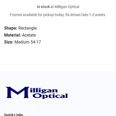
In stock
at Milligan Optical
Frames available for pickup today. Rx lenses take 1-2 weeks.
Shape:
Rectangle
Material:
Acetate
Size:
Medium 54-17
Quick Links