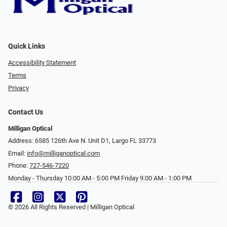
Quick Links
Accessibility Statement
Terms
Privacy
Contact Us
Milligan Optical
Address: 6585 126th Ave N. Unit D1, Largo FL 33773
Email:
info@milliganoptical.com
Phone:
727-546-7220
Monday - Thursday 10:00 AM - 5:00 PM Friday 9:00 AM - 1:00 PM
© 2026 All Rights Reserved | Milligan Optical