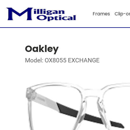
Frames
Clip-o
Oakley
Model: OX8055 EXCHANGE