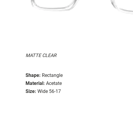
MATTE CLEAR
Shape:
Rectangle
Material:
Acetate
Size:
Wide 56-17