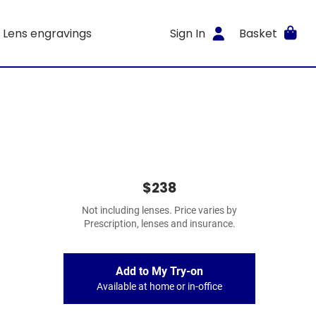
Lens engravings
Sign In
Basket
$238
Not including lenses. Price varies by
Prescription, lenses and insurance.
Add to My Try-on
Available at home or in-office