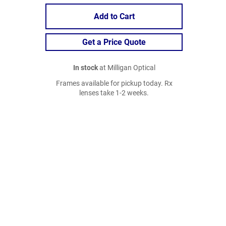
Add to Cart
Get a Price Quote
In stock
at Milligan Optical
Frames available for pickup today. Rx
lenses take 1-2 weeks.