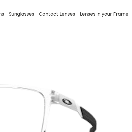
ns
Sunglasses
Contact Lenses
Lenses in your Frame