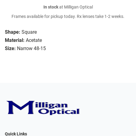
In stock
at Milligan Optical
Frames available for pickup today. Rx lenses take 1-2 weeks.
Shape:
Square
Material:
Acetate
Size:
Narrow 48-15
Quick Links