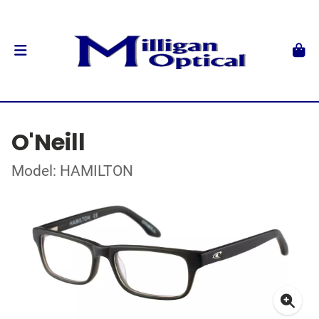
O'Neill
Model: HAMILTON