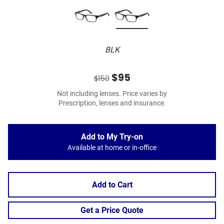
BLK
$95
$150
Not including lenses. Price varies by
Prescription, lenses and insurance.
Add to My Try-on
Available at home or in-office
Add to Cart
Get a Price Quote