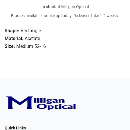
In stock
at Milligan Optical
Frames available for pickup today. Rx lenses take 1-2 weeks.
Shape:
Rectangle
Material:
Acetate
Size:
Medium 52-16
Quick Links