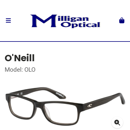
O'Neill
Model: OLO