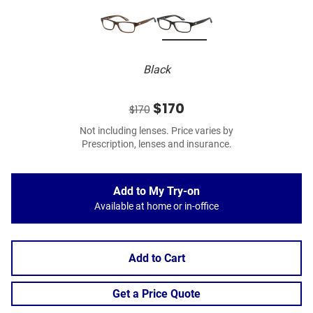
Black
$170
$170
Not including lenses. Price varies by
Prescription, lenses and insurance.
Add to My Try-on
Available at home or in-office
Add to Cart
Get a Price Quote