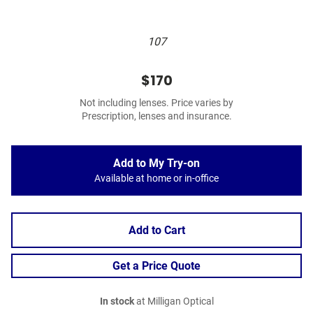
107
$170
Not including lenses. Price varies by
Prescription, lenses and insurance.
Add to My Try-on
Available at home or in-office
Add to Cart
Get a Price Quote
In stock
at Milligan Optical