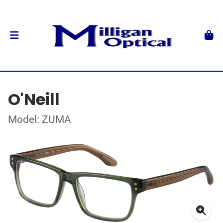
O'Neill
Model: ZUMA