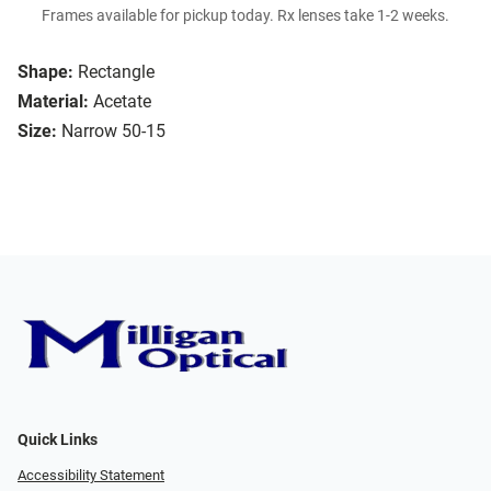
Frames available for pickup today. Rx lenses take 1-2 weeks.
Shape:
Rectangle
Material:
Acetate
Size:
Narrow 50-15
Quick Links
Accessibility Statement