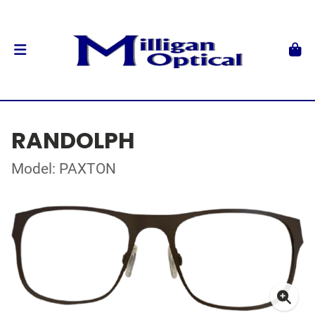
RANDOLPH
Model: PAXTON