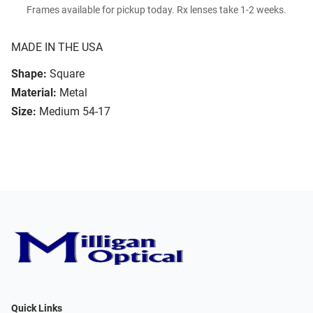
Frames available for pickup today. Rx lenses take 1-2 weeks.
MADE IN THE USA
Shape:
Square
Material:
Metal
Size:
Medium 54-17
Quick Links