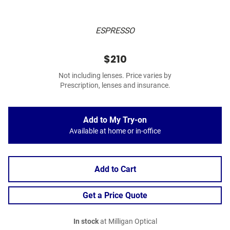
ESPRESSO
$210
Not including lenses. Price varies by
Prescription, lenses and insurance.
Add to My Try-on
Available at home or in-office
Add to Cart
Get a Price Quote
In stock
at Milligan Optical