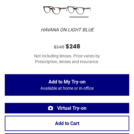
HAVANA ON LIGHT BLUE
$248
$248
Not including lenses. Price varies by
Prescription, lenses and insurance.
Add to My Try-on
Available at home or in-office
Virtual Try-on
Add to Cart