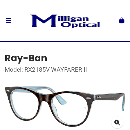
Ray-Ban
Model: RX2185V WAYFARER II