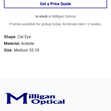
Get a Price Quote
In stock
at Milligan Optical
Frames available for pickup today. Rx lenses take 1-2 weeks.
Shape:
Cat Eye
Material:
Acetate
Size:
Medium 52-18