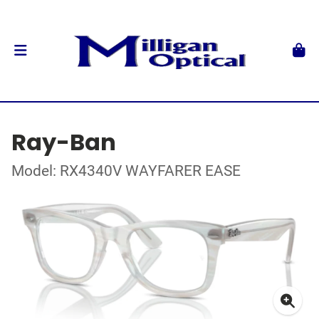
Ray-Ban
Model: RX4340V WAYFARER EASE