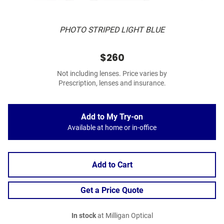
PHOTO STRIPED LIGHT BLUE
$260
Not including lenses. Price varies by
Prescription, lenses and insurance.
Add to My Try-on
Available at home or in-office
Add to Cart
Get a Price Quote
In stock
at Milligan Optical