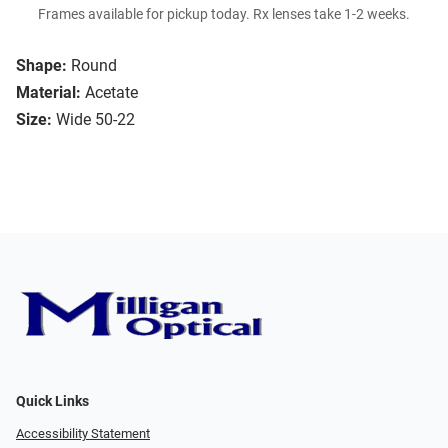
Frames available for pickup today. Rx lenses take 1-2 weeks.
Shape:
Round
Material:
Acetate
Size:
Wide 50-22
Quick Links
Accessibility Statement