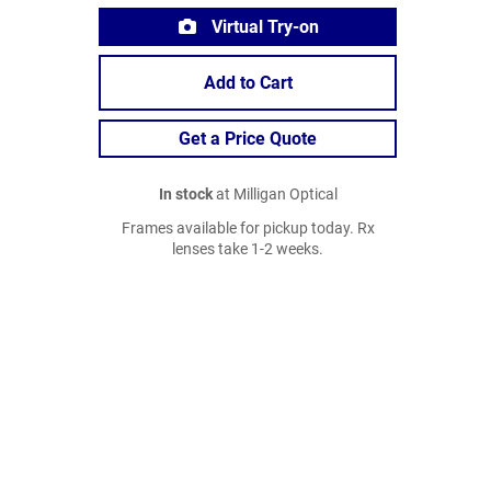
Virtual Try-on
Add to Cart
Get a Price Quote
In stock
at Milligan Optical
Frames available for pickup today. Rx
lenses take 1-2 weeks.