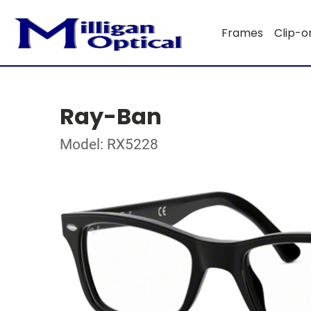
Frames
Clip-o
Ray-Ban
Model: RX5228