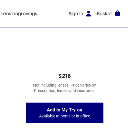
Lens engravings
Sign In
Basket
$216
Not including lenses. Price varies by
Prescription, lenses and insurance.
Add to My Try-on
Available at home or in-office