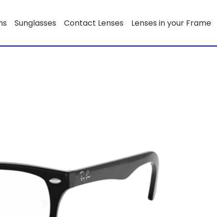
ns
Sunglasses
Contact Lenses
Lenses in your Frame