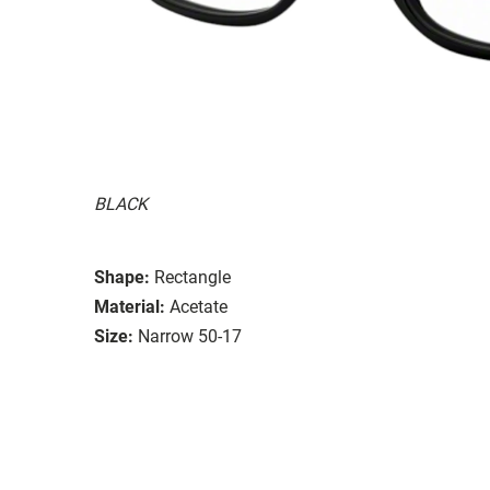
BLACK
Shape:
Rectangle
Material:
Acetate
Size:
Narrow 50-17