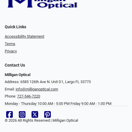
Quick Links
Accessibility Statement
Terms
Privacy
Contact Us
Milligan Optical
Address: 6585 126th Ave N. Unit D1, Largo FL 33773
Email:
info@milliganoptical.com
Phone:
727-546-7220
Monday - Thursday 10:00 AM - 5:00 PM Friday 9:00 AM - 1:00 PM
© 2026 All Rights Reserved | Milligan Optical