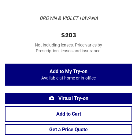
BROWN & VIOLET HAVANA
$203
Not including lenses. Price varies by
Prescription, lenses and insurance.
Add to My Try-on
Available at home or in-office
Virtual Try-on
Add to Cart
Get a Price Quote