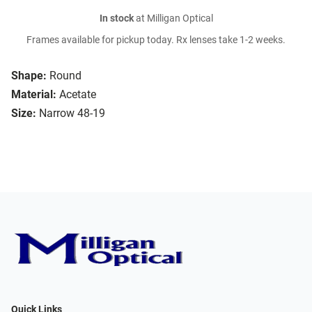
In stock
at Milligan Optical
Frames available for pickup today. Rx lenses take 1-2 weeks.
Shape:
Round
Material:
Acetate
Size:
Narrow 48-19
Quick Links