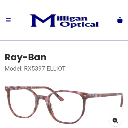
Ray-Ban
Model: RX5397 ELLIOT