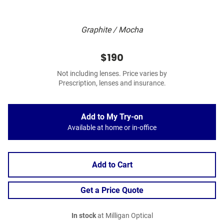
Graphite / Mocha
$190
Not including lenses. Price varies by
Prescription, lenses and insurance.
Add to My Try-on
Available at home or in-office
Add to Cart
Get a Price Quote
In stock
at Milligan Optical