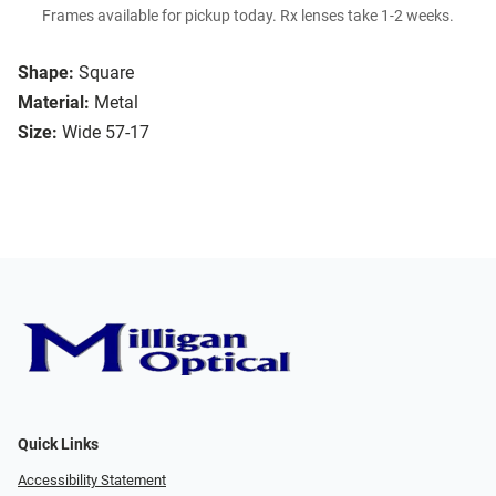
Frames available for pickup today. Rx lenses take 1-2 weeks.
Shape:
Square
Material:
Metal
Size:
Wide 57-17
Quick Links
Accessibility Statement