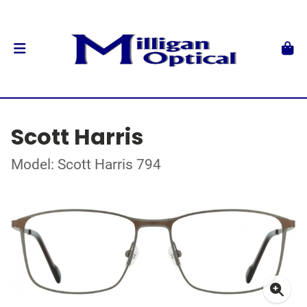
Scott Harris
Model: Scott Harris 794