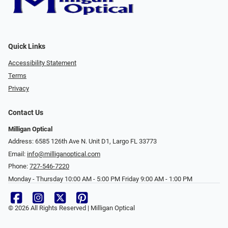
Quick Links
Accessibility Statement
Terms
Privacy
Contact Us
Milligan Optical
Address: 6585 126th Ave N. Unit D1, Largo FL 33773
Email:
info@milliganoptical.com
Phone:
727-546-7220
Monday - Thursday 10:00 AM - 5:00 PM Friday 9:00 AM - 1:00 PM
© 2026 All Rights Reserved | Milligan Optical