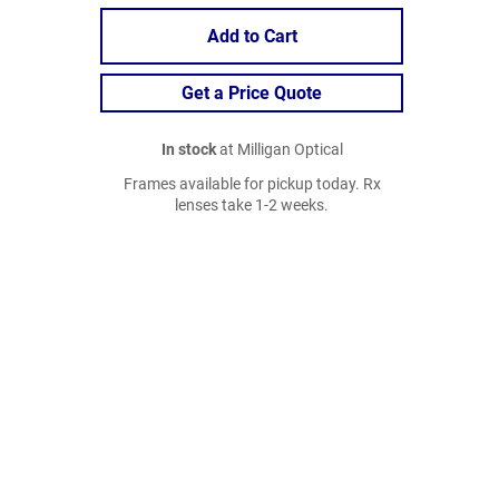
Add to Cart
Get a Price Quote
In stock
at Milligan Optical
Frames available for pickup today. Rx
lenses take 1-2 weeks.