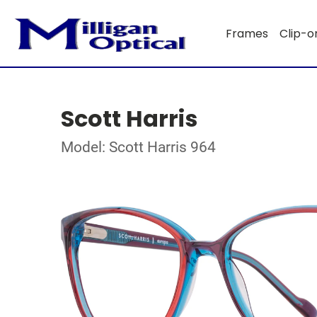
Frames
Clip-o
Scott Harris
Model: Scott Harris 964