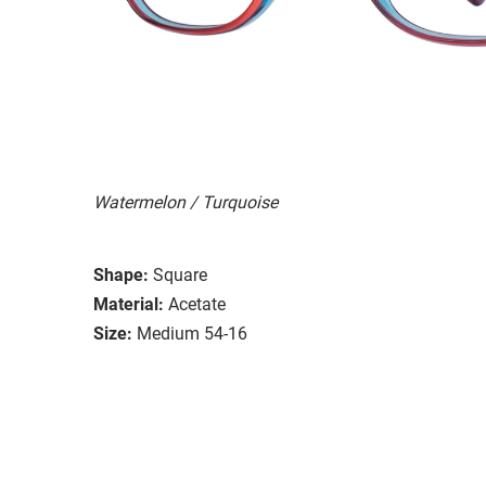
Watermelon / Turquoise
Shape:
Square
Material:
Acetate
Size:
Medium 54-16