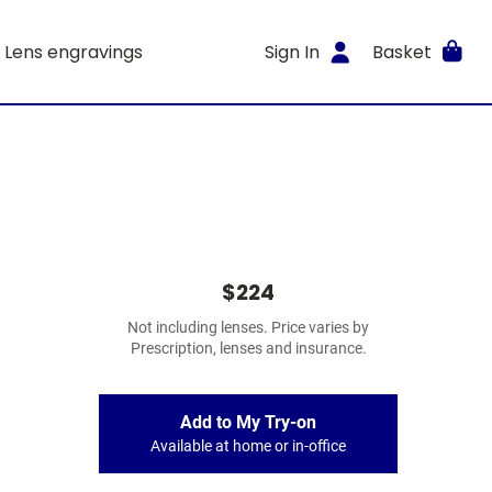
Lens engravings
Sign In
Basket
$224
Not including lenses. Price varies by
Prescription, lenses and insurance.
Add to My Try-on
Available at home or in-office