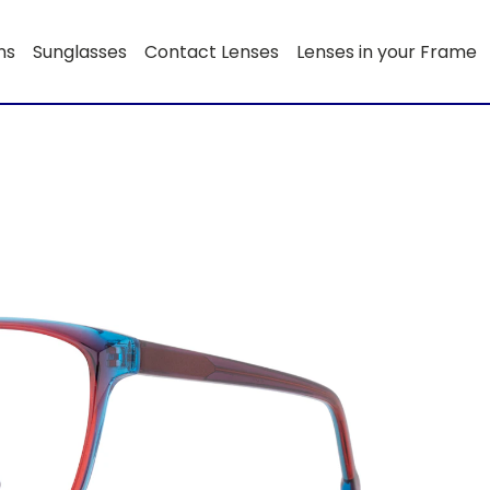
ns
Sunglasses
Contact Lenses
Lenses in your Frame