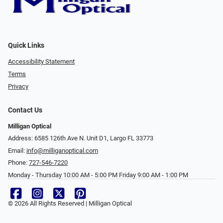
Quick Links
Accessibility Statement
Terms
Privacy
Contact Us
Milligan Optical
Address: 6585 126th Ave N. Unit D1, Largo FL 33773
Email:
info@milliganoptical.com
Phone:
727-546-7220
Monday - Thursday 10:00 AM - 5:00 PM Friday 9:00 AM - 1:00 PM
© 2026 All Rights Reserved | Milligan Optical