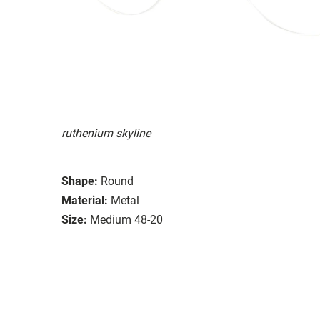
ruthenium skyline
Shape:
Round
Material:
Metal
Size:
Medium 48-20