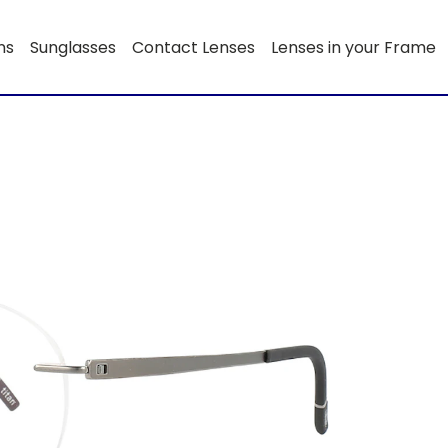
ns
Sunglasses
Contact Lenses
Lenses in your Frame