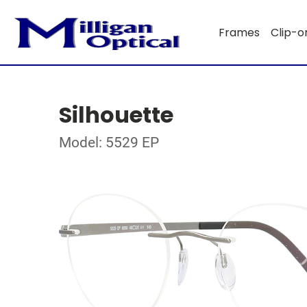
Frames
Clip-o
Silhouette
Model: 5529 EP