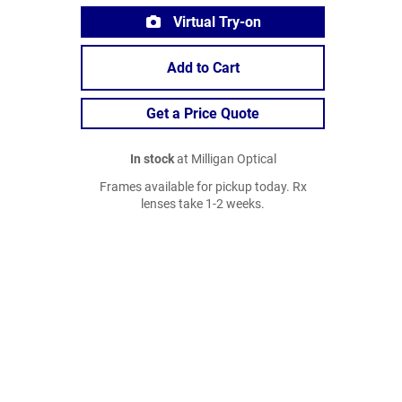
Virtual Try-on
Add to Cart
Get a Price Quote
In stock
at Milligan Optical
Frames available for pickup today. Rx
lenses take 1-2 weeks.