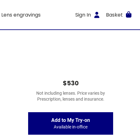
Lens engravings
Sign In
Basket
$530
Not including lenses. Price varies by
Prescription, lenses and insurance.
Add to My Try-on
Available in-office