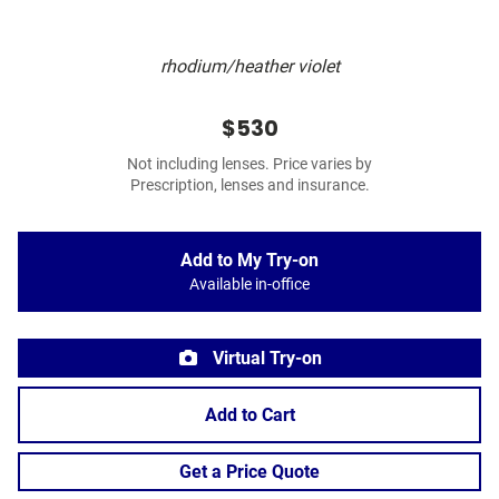
rhodium/heather violet
$530
Not including lenses. Price varies by
Prescription, lenses and insurance.
Add to My Try-on
Available in-office
Virtual Try-on
Add to Cart
Get a Price Quote