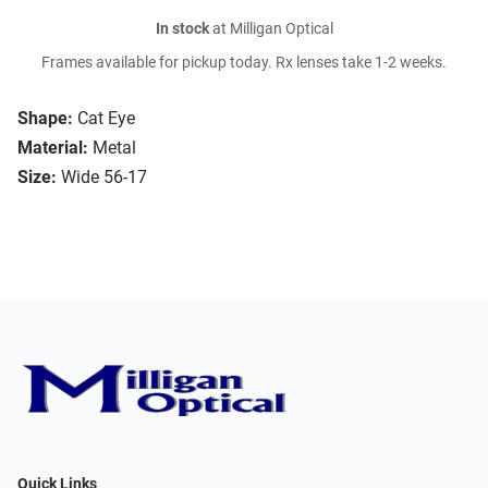
In stock
at Milligan Optical
Frames available for pickup today. Rx lenses take 1-2 weeks.
Shape:
Cat Eye
Material:
Metal
Size:
Wide 56-17
Quick Links