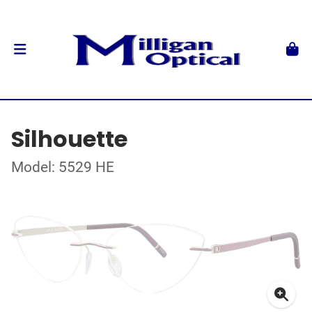
Silhouette
Model: 5529 HE