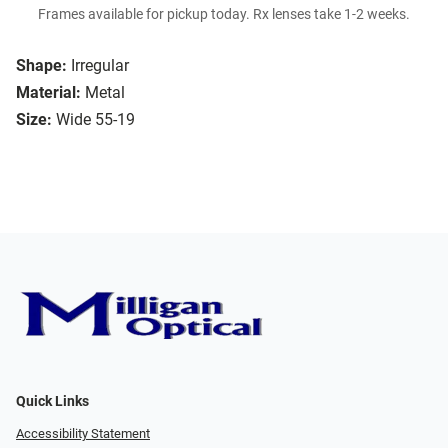
Frames available for pickup today. Rx lenses take 1-2 weeks.
Shape:
Irregular
Material:
Metal
Size:
Wide 55-19
Quick Links
Accessibility Statement