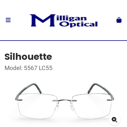
Silhouette
Model: 5567 LC55