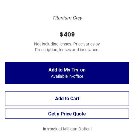
Titanium Grey
$409
Not including lenses. Price varies by
Prescription, lenses and insurance.
Add to My Try-on
Available in-office
Add to Cart
Get a Price Quote
In stock
at Milligan Optical