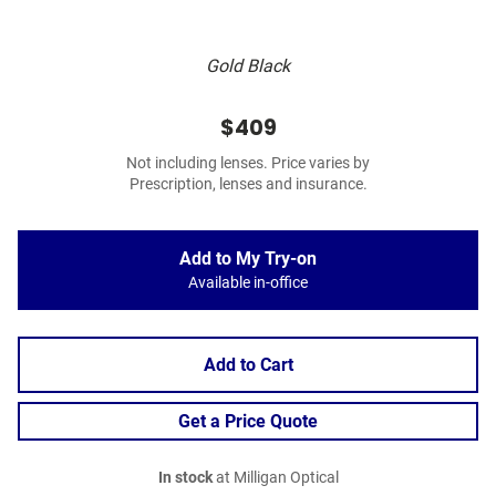
Gold Black
$409
Not including lenses. Price varies by
Prescription, lenses and insurance.
Add to My Try-on
Available in-office
Add to Cart
Get a Price Quote
In stock
at Milligan Optical