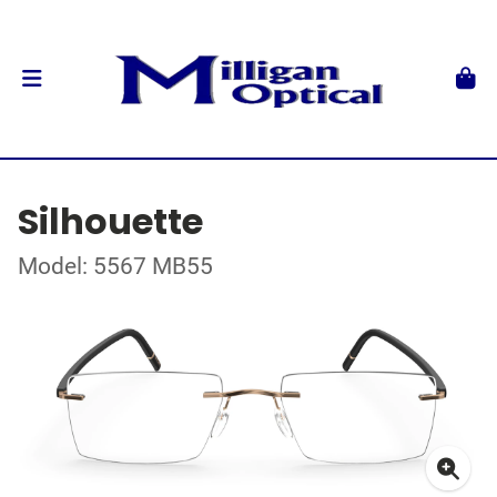
Silhouette
Model: 5567 MB55