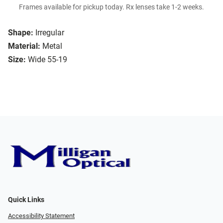
Frames available for pickup today. Rx lenses take 1-2 weeks.
Shape:
Irregular
Material:
Metal
Size:
Wide 55-19
Quick Links
Accessibility Statement