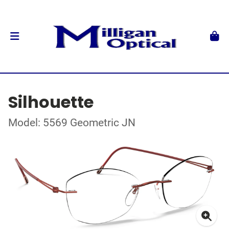
Silhouette
Model: 5569 Geometric JN