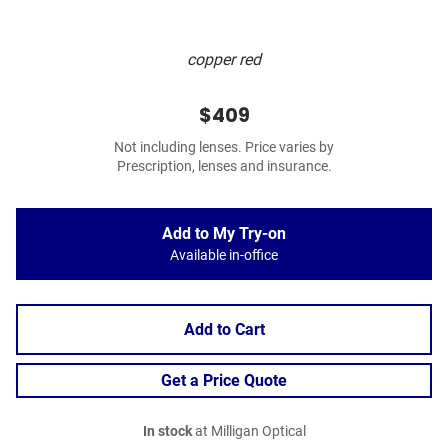
copper red
$409
Not including lenses. Price varies by
Prescription, lenses and insurance.
Add to My Try-on
Available in-office
Add to Cart
Get a Price Quote
In stock
at Milligan Optical