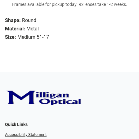
Frames available for pickup today. Rx lenses take 1-2 weeks.
Shape:
Round
Material:
Metal
Size:
Medium 51-17
Quick Links
Accessibility Statement