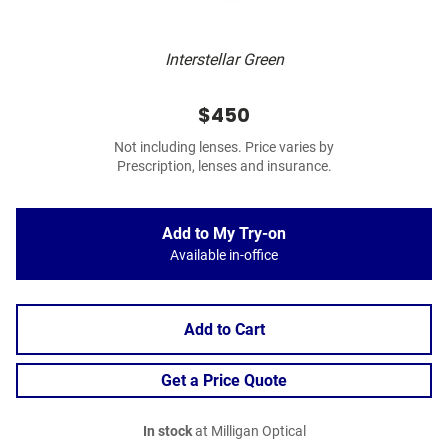
Interstellar Green
$450
Not including lenses. Price varies by
Prescription, lenses and insurance.
Add to My Try-on
Available in-office
Add to Cart
Get a Price Quote
In stock
at Milligan Optical