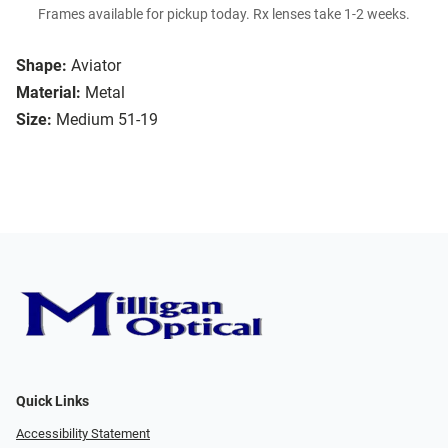
Frames available for pickup today. Rx lenses take 1-2 weeks.
Shape:
Aviator
Material:
Metal
Size:
Medium 51-19
Quick Links
Accessibility Statement