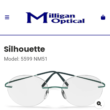
Silhouette
Model: 5599 NM51