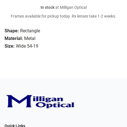
In stock
at Milligan Optical
Frames available for pickup today. Rx lenses take 1-2 weeks.
Shape:
Rectangle
Material:
Metal
Size:
Wide 54-19
Quick Links