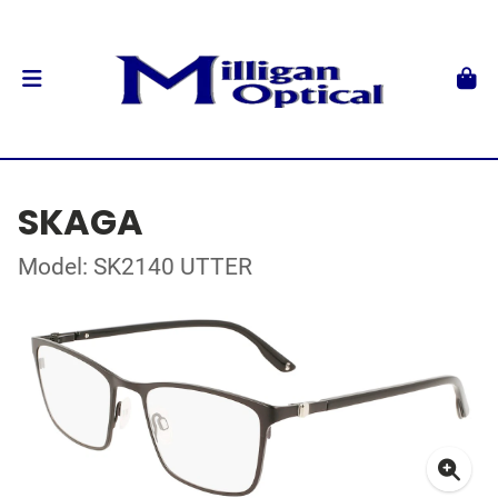
SKAGA
Model: SK2140 UTTER