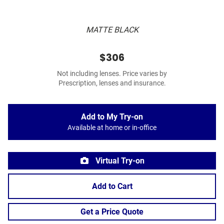
MATTE BLACK
$306
Not including lenses. Price varies by
Prescription, lenses and insurance.
Add to My Try-on
Available at home or in-office
Virtual Try-on
Add to Cart
Get a Price Quote