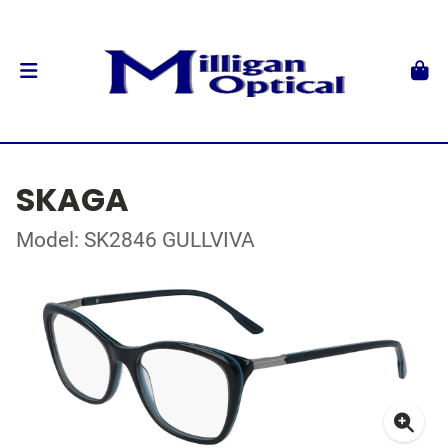
SKAGA
Model: SK2846 GULLVIVA