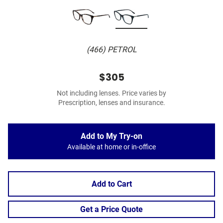
(466) PETROL
$305
Not including lenses. Price varies by
Prescription, lenses and insurance.
Add to My Try-on
Available at home or in-office
Add to Cart
Get a Price Quote