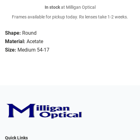
In stock
at Milligan Optical
Frames available for pickup today. Rx lenses take 1-2 weeks.
Shape:
Round
Material:
Acetate
Size:
Medium 54-17
Quick Links