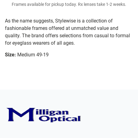
Frames available for pickup today. Rx lenses take 1-2 weeks.
As the name suggests, Stylewise is a collection of
fashionable frames offered at unmatched value and
quality. The brand offers selections from casual to formal
for eyeglass wearers of all ages.
Size:
Medium 49-19