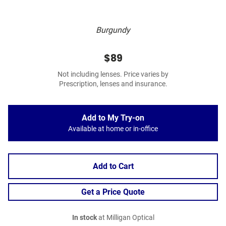
Burgundy
$89
Not including lenses. Price varies by
Prescription, lenses and insurance.
Add to My Try-on
Available at home or in-office
Add to Cart
Get a Price Quote
In stock
at Milligan Optical