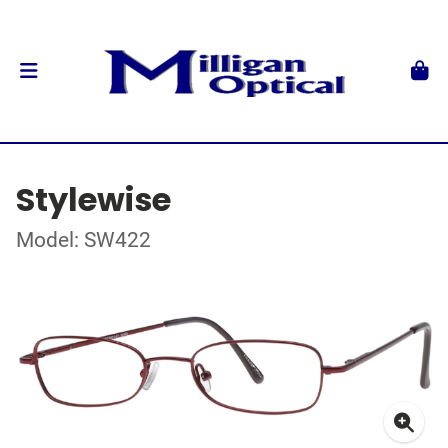
Stylewise
Model: SW422