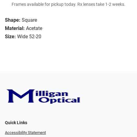
Frames available for pickup today. Rx lenses take 1-2 weeks.
Shape:
Square
Material:
Acetate
Size:
Wide 52-20
Quick Links
Accessibility Statement