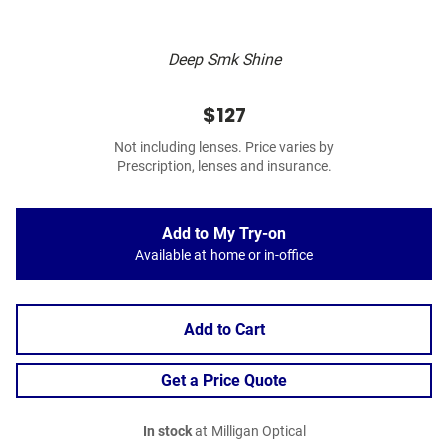
Deep Smk Shine
$127
Not including lenses. Price varies by
Prescription, lenses and insurance.
Add to My Try-on
Available at home or in-office
Add to Cart
Get a Price Quote
In stock
at Milligan Optical