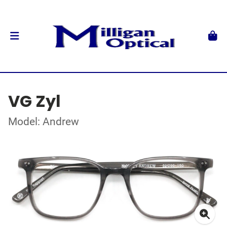
VG Zyl
Model: Andrew