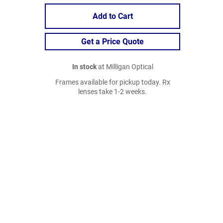
Add to Cart
Get a Price Quote
In stock
at Milligan Optical
Frames available for pickup today. Rx
lenses take 1-2 weeks.