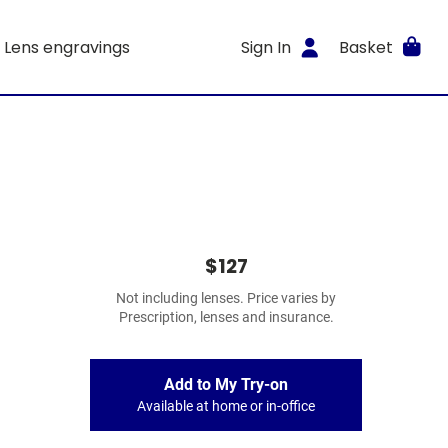
Lens engravings
Sign In
Basket
$127
Not including lenses. Price varies by
Prescription, lenses and insurance.
Add to My Try-on
Available at home or in-office