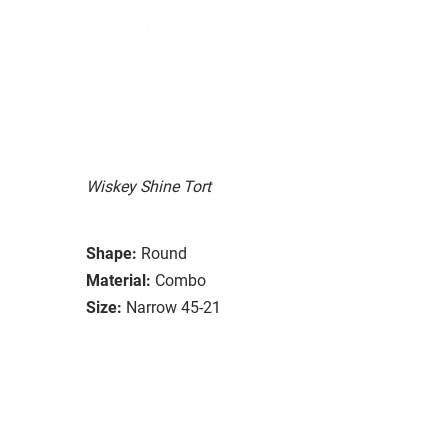
Wiskey Shine Tort
Shape:
Round
Material:
Combo
Size:
Narrow 45-21