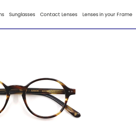
ns
Sunglasses
Contact Lenses
Lenses in your Frame