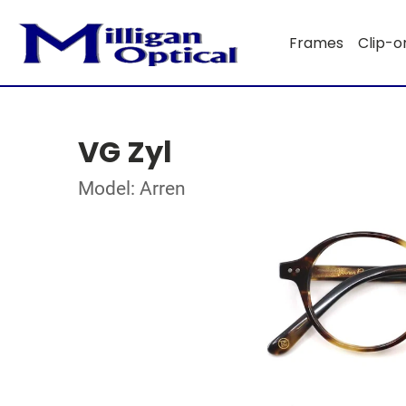
Frames
Clip-o
VG Zyl
Model: Arren