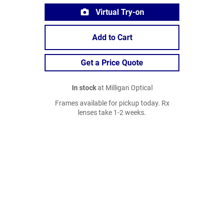
Virtual Try-on
Add to Cart
Get a Price Quote
In stock
at Milligan Optical
Frames available for pickup today. Rx
lenses take 1-2 weeks.