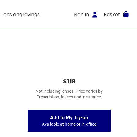
Lens engravings
Sign In
Basket
$119
Not including lenses. Price varies by
Prescription, lenses and insurance.
Add to My Try-on
Available at home or in-office