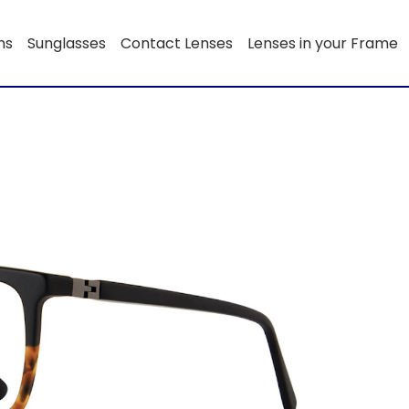
ns
Sunglasses
Contact Lenses
Lenses in your Frame