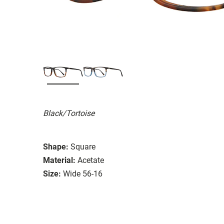
Black/Tortoise
Shape:
Square
Material:
Acetate
Size:
Wide 56-16