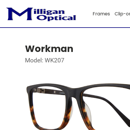
Frames
Clip-o
Workman
Model: WK207