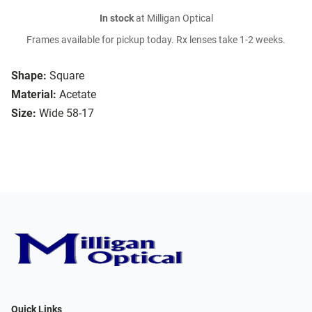
In stock
at Milligan Optical
Frames available for pickup today. Rx lenses take 1-2 weeks.
Shape:
Square
Material:
Acetate
Size:
Wide 58-17
Quick Links