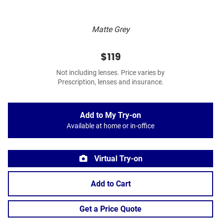
Matte Grey
$119
Not including lenses. Price varies by
Prescription, lenses and insurance.
Add to My Try-on
Available at home or in-office
Virtual Try-on
Add to Cart
Get a Price Quote