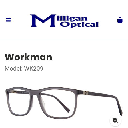
Workman
Model: WK209