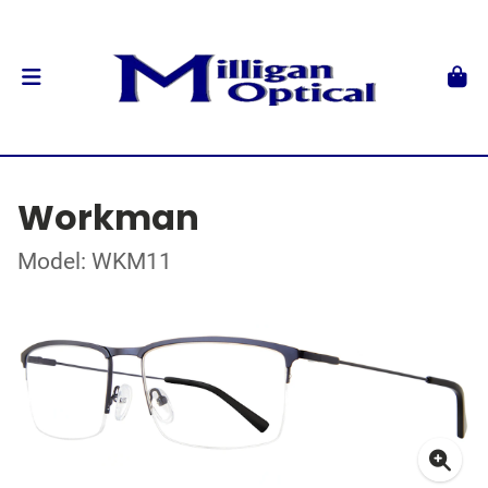
Workman
Model: WKM11