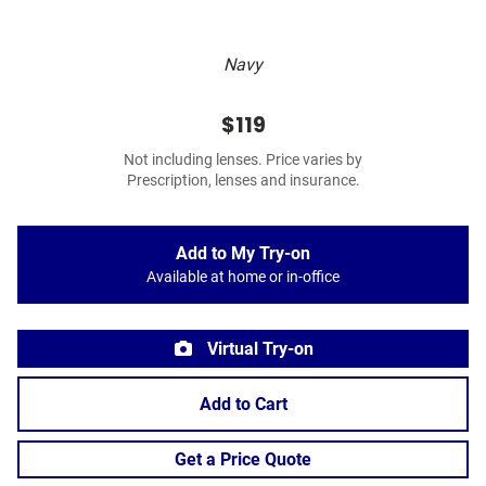
Navy
$119
Not including lenses. Price varies by
Prescription, lenses and insurance.
Add to My Try-on
Available at home or in-office
Virtual Try-on
Add to Cart
Get a Price Quote