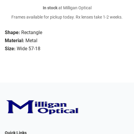
In stock
at Milligan Optical
Frames available for pickup today. Rx lenses take 1-2 weeks.
Shape:
Rectangle
Material:
Metal
Size:
Wide 57-18
Quick Links