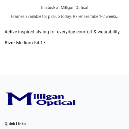
In stock
at Milligan Optical
Frames available for pickup today. Rx lenses take 1-2 weeks.
Active inspired styling for everyday comfort & wearability.
Size:
Medium 54-17
Quick Links