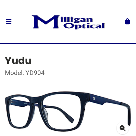
Yudu
Model: YD904